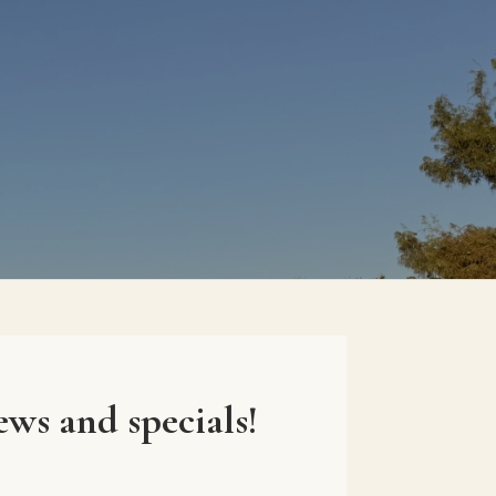
ews and specials!