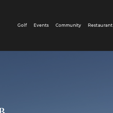
Golf
Events
Community
Restaurant
B