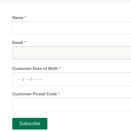
Name
*
Email
*
Customer Date of Birth
*
Customer Postal Code
*
Subscribe