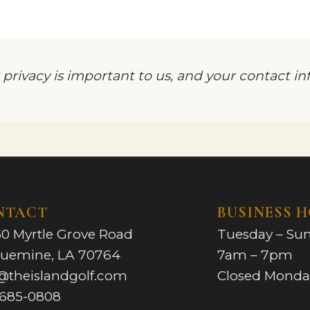
 privacy is important to us, and your contact i
NTACT
BUSINESS 
0 Myrtle Grove Road
Tuesday – Su
quemine, LA 70764
7am – 7pm
@theislandgolf.com
Closed Monda
-685-0808