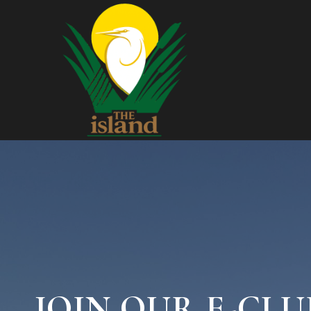
JOIN OUR E-CLU