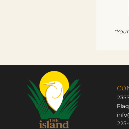
*Your
CO
2355
Pla
info
225