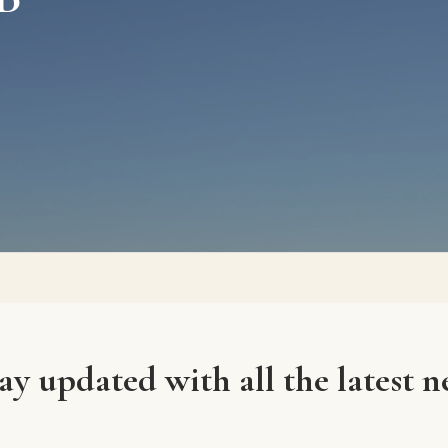
ay updated with all the latest n