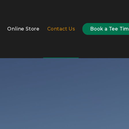
Online Store
Contact Us
Book a Tee Ti