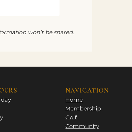
nformation won’t be shared.
HOURS
NAVIGATION
nday
Home
Membership
y
Golf
Community