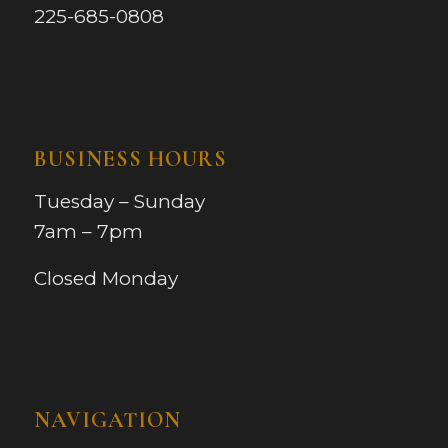
225-685-0808
BUSINESS HOURS
Tuesday – Sunday
7am – 7pm
Closed Monday
NAVIGATION