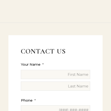
CONTACT US
Your Name
*
Phone
*