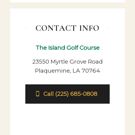
CONTACT INFO
The Island Golf Course
23550 Myrtle Grove Road
Plaquemine, LA 70764
Call (225) 685-0808