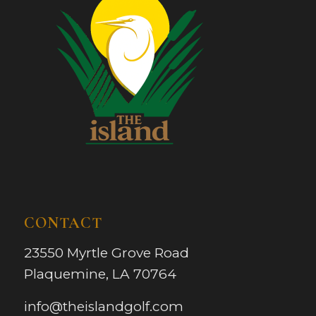
CONTACT
23550 Myrtle Grove Road
Plaquemine, LA 70764
info@theislandgolf.com