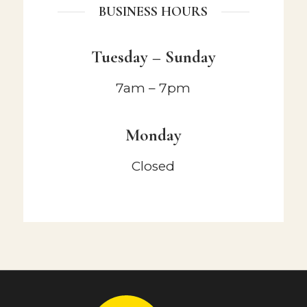
BUSINESS HOURS
Tuesday – Sunday
7am – 7pm
Monday
Closed