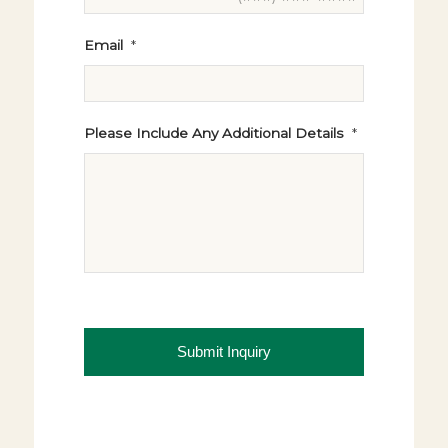
Email
*
Please Include Any Additional Details
*